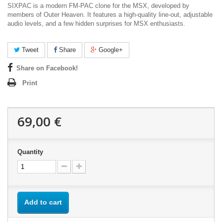
SIXPAC is a modern
FM-PAC
clone for the
MSX
, developed by
members of
Outer Heaven
. It features a high-quality line-out, adjustable
audio levels, and a few hidden surprises for MSX enthusiasts.
Tweet
Share
Google+
Share on Facebook!
Print
69,00 €
Quantity
Add to cart