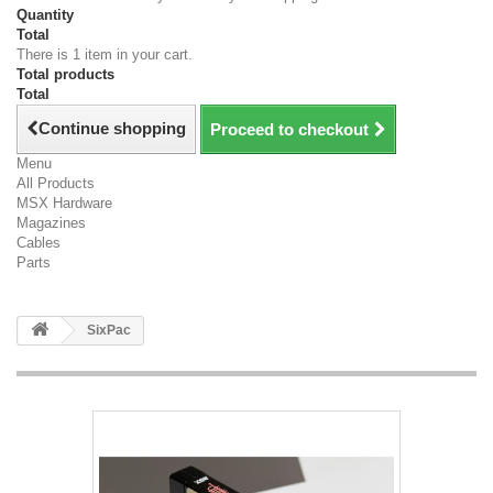
Quantity
Total
There is 1 item in your cart.
Total products
Total
Continue shopping
Proceed to checkout
Menu
All Products
MSX Hardware
Magazines
Cables
Parts
SixPac