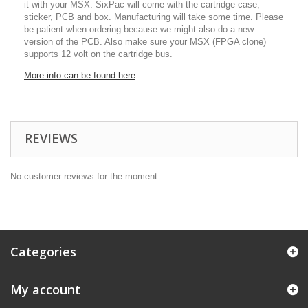
it with your MSX. SixPac will come with the cartridge case,
sticker, PCB and box. Manufacturing will take some time. Please
be patient when ordering because we might also do a new
version of the PCB. Also make sure your MSX (FPGA clone)
supports 12 volt on the cartridge bus.
More info can be found here
REVIEWS
No customer reviews for the moment.
Categories
My account