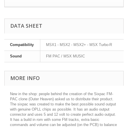
DATA SHEET
Compatibility
MSX1 - MSX2 - MSX2+ - MSX Turbo-R
Sound
FM PAC / MSX MUSIC
MORE INFO
New in the shop: people behind the creation of the Sixpac FM-
PAC clone (Outer Heaven) asked us to distribute their product.
The sixpac was created to make the best possible sound output
with genuine OPLL chips as possible. It has an audio output
connector and uses 5 and 12 volt to create perfect audio output.
It has a build in rom with some FM tracks, extra basic
commands and volume can be adjusted (on the PCB) to balance