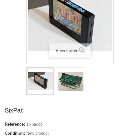
View larger
SixPac
Reference:
sixpacopll
Condition:
New product