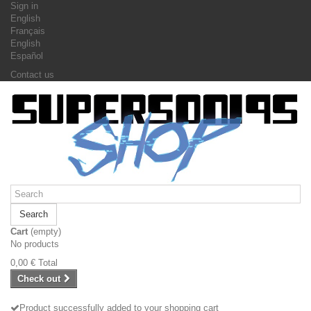
Sign in
English
Français
English
Español
Contact us
Search
Cart
(empty)
No products
0,00 €
Total
Check out
Product successfully added to your shopping cart